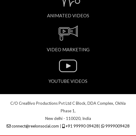
ANIMATED VIDEOS
VIDEO MARKETING
YOUTUBE VIDEOS
C/O Crea8ivo Productions Pvt Ltd C Block, DDA Complex, Okhla
Phase 1,
New delhi - 110020, India
connect@reelonsocial.com
|
+91 99990 09428
|
9999009428