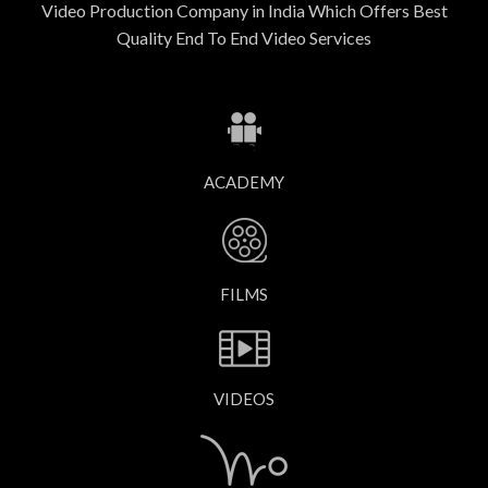
Video Production Company in India Which Offers Best
Quality End To End Video Services
ACADEMY
FILMS
VIDEOS