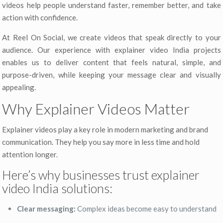
videos help people understand faster, remember better, and take
action with confidence.
At Reel On Social, we create videos that speak directly to your
audience. Our experience with explainer video India projects
enables us to deliver content that feels natural, simple, and
purpose-driven, while keeping your message clear and visually
appealing.
Why Explainer Videos Matter
Explainer videos play a key role in modern marketing and brand
communication. They help you say more in less time and hold
attention longer.
Here’s why businesses trust explainer
video India solutions:
Clear messaging:
Complex ideas become easy to understand