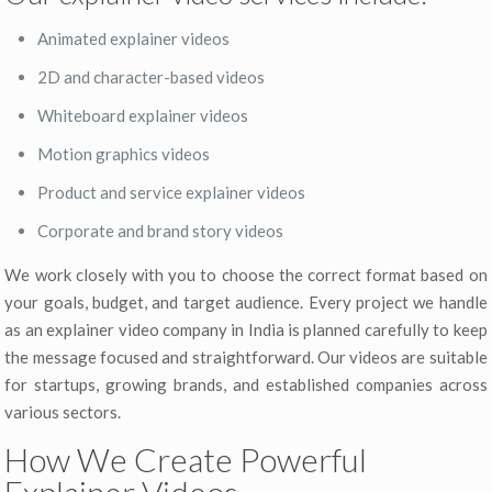
Animated explainer videos
2D and character-based videos
Whiteboard explainer videos
Motion graphics videos
Product and service explainer videos
Corporate and brand story videos
We work closely with you to choose the correct format based on
your goals, budget, and target audience. Every project we handle
as an explainer video company in India is planned carefully to keep
the message focused and straightforward. Our videos are suitable
for startups, growing brands, and established companies across
various sectors.
How We Create Powerful
Explainer Videos