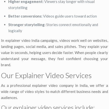
Higher engagement:
Viewers stay longer with visual
storytelling
Better conversions:
Videos guide users toward action
Stronger storytelling:
Stories connect emotionally and
logically
In explainer video India campaigns, videos work well on websites,
landing pages, social media, and sales pitches. They explain your
value in seconds, helping users decide faster. When people clearly
understand your message, they feel confident choosing your
brand.
Our Explainer Video Services
As a professional explainer video company in India, we offer a
wide range of video styles to match different business needs and
audiences.
Our explainer video services include: