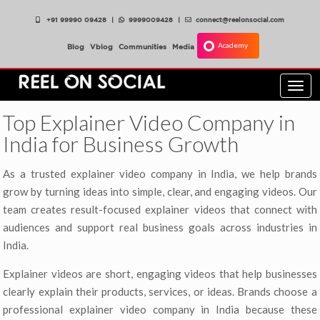
+91 99990 09428
|
9999009428
|
connect@reelonsocial.com
Academy
Blog
Vblog
Communities
Media
Togg
navi
Top Explainer Video Company in
India for Business Growth
As a trusted explainer video company in India, we help brands
grow by turning ideas into simple, clear, and engaging videos. Our
team creates result-focused explainer videos that connect with
audiences and support real business goals across industries in
India.
Explainer videos are short, engaging videos that help businesses
clearly explain their products, services, or ideas. Brands choose a
professional explainer video company in India because these