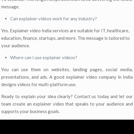
message.
Can explainer videos work for any industry?
Yes. Explainer video India services are suitable for IT, healthcare,
education, finance, startups, and more. The message is tailored to
your audience.
Where can I use explainer videos?
You can use them on websites, landing pages, social media,
presentations, and ads. A good explainer video company in India
designs videos for multi-platform use.
Ready to explain your idea clearly? Contact us today and let our
team create an explainer video that speaks to your audience and
supports your business goals.