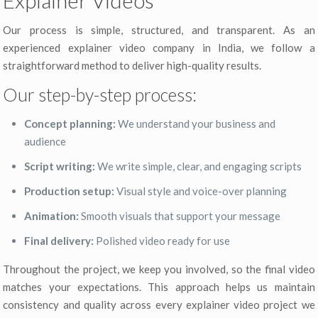
Our process is simple, structured, and transparent. As an
experienced explainer video company in India, we follow a
straightforward method to deliver high-quality results.
Our step-by-step process:
Concept planning:
We understand your business and
audience
Script writing:
We write simple, clear, and engaging scripts
Production setup:
Visual style and voice-over planning
Animation:
Smooth visuals that support your message
Final delivery:
Polished video ready for use
Throughout the project, we keep you involved, so the final video
matches your expectations. This approach helps us maintain
consistency and quality across every explainer video project we