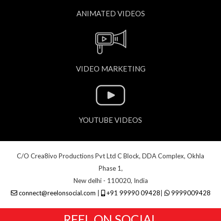
ANIMATED VIDEOS
VIDEO MARKETING
YOUTUBE VIDEOS
C/O Crea8ivo Productions Pvt Ltd C Block, DDA Complex, Okhla
Phase 1,
New delhi - 110020, India
connect@reelonsocial.com
|
+91 99990 09428
|
9999009428
REEL ON SOCIAL