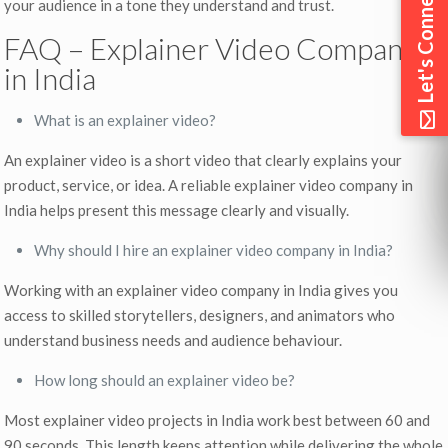
Let's Connect
your audience in a tone they understand and trust.
FAQ – Explainer Video Company
in India
What is an explainer video?
An explainer video is a short video that clearly explains your
product, service, or idea. A reliable explainer video company in
India helps present this message clearly and visually.
Why should I hire an explainer video company in India?
Working with an explainer video company in India gives you
access to skilled storytellers, designers, and animators who
understand business needs and audience behaviour.
How long should an explainer video be?
Most explainer video projects in India work best between 60 and
90 seconds. This length keeps attention while delivering the whole