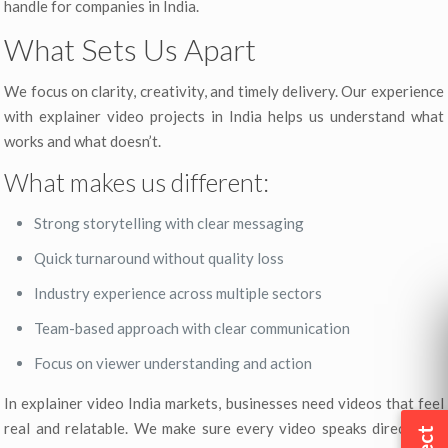
handle for companies in India.
What Sets Us Apart
We focus on clarity, creativity, and timely delivery. Our experience
with explainer video projects in India helps us understand what
works and what doesn’t.
What makes us different:
Strong storytelling with clear messaging
Quick turnaround without quality loss
Industry experience across multiple sectors
Team-based approach with clear communication
Focus on viewer understanding and action
In explainer video India markets, businesses need videos that feel
real and relatable. We make sure every video speaks directly to