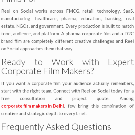
Reel on Social works across FMCG, retail, technology, SaaS,
manufacturing, healthcare, pharma, education, banking, real
estate, NGOs, and government. Every production is built to match
tone, audience, and platform. A pharma corporate film and a D2C
brand film are completely different creative challenges and Reel
on Social approaches them that way.
Ready to Work with Expert
Corporate Film Makers?
If you want a corporate film your audience actually remembers,
start with the right team. Connect with Reel on Social today for a
free consultation and project quote. Among
corporate film makers in Delhi
, few bring this combination of
creative and strategic depth to every brief.
Frequently Asked Questions