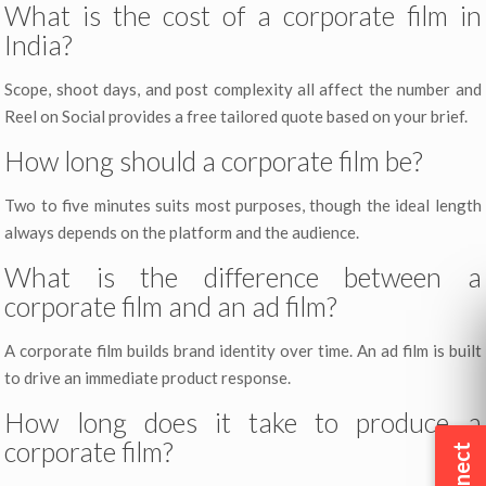
What is the cost of a corporate film in
India?
Scope, shoot days, and post complexity all affect the number and
Reel on Social provides a free tailored quote based on your brief.
How long should a corporate film be?
Two to five minutes suits most purposes, though the ideal length
always depends on the platform and the audience.
What is the difference between a
corporate film and an ad film?
A corporate film builds brand identity over time. An ad film is built
to drive an immediate product response.
How long does it take to produce a
corporate film?