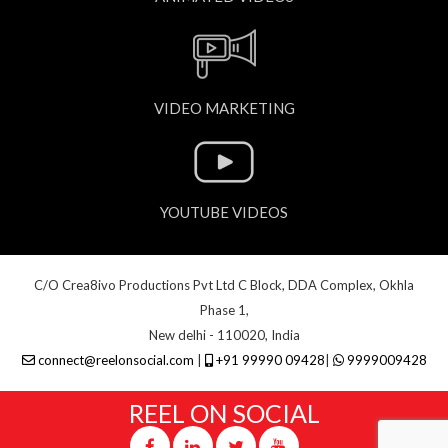
VIDEO MARKETING
YOUTUBE VIDEOS
C/O Crea8ivo Productions Pvt Ltd C Block, DDA Complex, Okhla
Phase 1,
New delhi - 110020, India
connect@reelonsocial.com
|
+91 99990 09428
|
9999009428
REEL ON SOCIAL