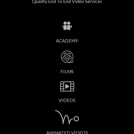
Quality End To End Video Services
ACADEMY
FILMS
VIDEOS
ANIMATED VIDEOS