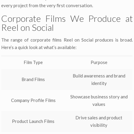
every project from the very first conversation.
Corporate Films We Produce at
Reel on Social
The range of corporate films Reel on Social produces is broad.
Here’s a quick look at what’s available:
Film Type
Purpose
Build awareness and brand
Brand Films
identity
Showcase business story and
Company Profile Films
values
Drive sales and product
Product Launch Films
visibility