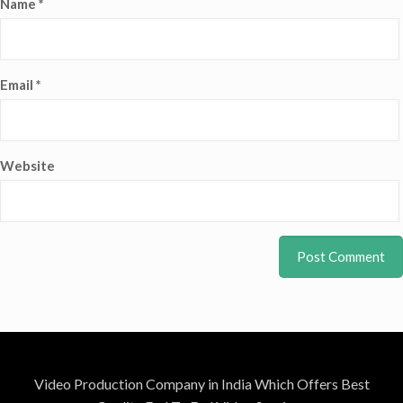
Name
*
Email
*
Website
Video Production Company in India Which Offers Best