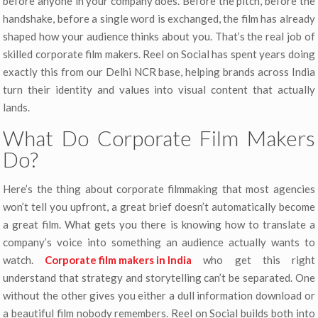
before anyone in your company does. Before the pitch, before the
handshake, before a single word is exchanged, the film has already
shaped how your audience thinks about you. That’s the real job of
skilled corporate film makers. Reel on Social has spent years doing
exactly this from our Delhi NCR base, helping brands across India
turn their identity and values into visual content that actually
lands.
What Do Corporate Film Makers
Do?
Here’s the thing about corporate filmmaking that most agencies
won’t tell you upfront, a great brief doesn’t automatically become
a great film. What gets you there is knowing how to translate a
company’s voice into something an audience actually wants to
watch.
Corporate film makers in India
who get this right
understand that strategy and storytelling can’t be separated. One
without the other gives you either a dull information download or
a beautiful film nobody remembers. Reel on Social builds both into