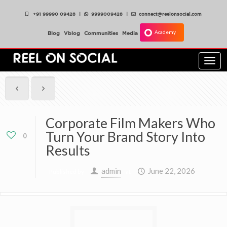
+91 99990 09428
|
9999009428
|
connect@reelonsocial.com
Academy
Blog
Vblog
Communities
Media
Togg
navi
Corporate Film Makers Who
Turn Your Brand Story Into
0
Results
admin
June 22, 2026
Published by
at