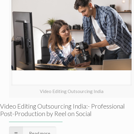
Video Editing Outsourcing India
Video Editing Outsourcing India:- Professional
Post-Production by Reel on Social
Read more