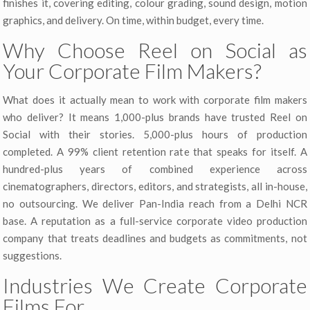
finishes it, covering editing, colour grading, sound design, motion
graphics, and delivery. On time, within budget, every time.
Why Choose Reel on Social as
Your Corporate Film Makers?
What does it actually mean to work with corporate film makers
who deliver? It means 1,000-plus brands have trusted Reel on
Social with their stories. 5,000-plus hours of production
completed. A 99% client retention rate that speaks for itself. A
hundred-plus years of combined experience across
cinematographers, directors, editors, and strategists, all in-house,
no outsourcing. We deliver Pan-India reach from a Delhi NCR
base. A reputation as a full-service corporate video production
company that treats deadlines and budgets as commitments, not
suggestions.
Industries We Create Corporate
Films For