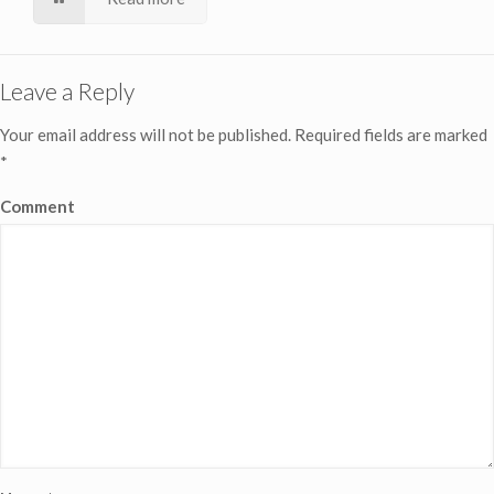
Leave a Reply
Your email address will not be published.
Required fields are marked
*
Comment