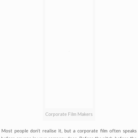
Corporate Film Makers
Most people don’t realise it, but a corporate film often speaks