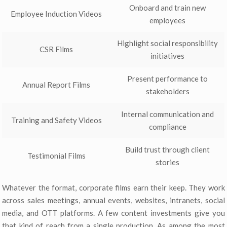
Onboard and train new
Employee Induction Videos
employees
Highlight social responsibility
CSR Films
initiatives
Present performance to
Annual Report Films
stakeholders
Internal communication and
Training and Safety Videos
compliance
Build trust through client
Testimonial Films
stories
Whatever the format, corporate films earn their keep. They work
across sales meetings, annual events, websites, intranets, social
media, and OTT platforms. A few content investments give you
that kind of reach from a single production. As among the most