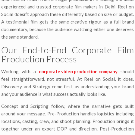
experienced and trusted corporate film makers in Delhi, Reel on
Social doesn’t approach these differently based on size or budget.
A testimonial film gets the same creative rigour as a full brand
documentary, because the audience watching either one deserves
the same standard.
Our End-to-End Corporate Film
Production Process
Working with a
corporate video production company
should
feel straightforward, not stressful. At Reel on Social, it does.
Discovery and Strategy come first, as understanding your brand
and your audience is what success actually looks like.
Concept and Scripting follow, where the narrative gets built
around your message. Pre-Production handles logistics including
locations, casting, crew, and shoot planning. Production brings it
together under an expert DOP and direction. Post-Production