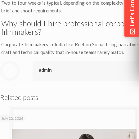
Let's Connect
Two to four weeks is typical, depending on the complexity of the
brief and shoot requirements.
Why should I hire professional corporate
film makers?
Corporate film makers in India like Reel on Social bring narrative
craft and technical quality that in-house teams rarely match.
admin
Related posts
July 22, 2026